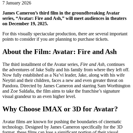
7 January 2026
James Cameron’s third film in the groundbreaking Avatar
series, “Avatar: Fire and Ash,” will meet audiences in theaters
on December 19, 2025.
For this visually spectacular production, there are several important
points to consider if you are planning to purchase tickets.
About the Film: Avatar: Fire and Ash
The third installment of the Avatar series,
Fire and Ash
, continues
the adventures of Jake Sully and his family from where they left off.
Now fully established as a Na’vi leader, Jake, along with his wife
Neytiri and their children, faces a new and even greater threat on
Pandora. Directed by James Cameron and starring Sam Worthington
and Zoe Saldaña, the film aims to take the franchise’s signature
visual grandeur to an even higher level.
Why Choose IMAX or 3D for Avatar?
Avatar films are known for pushing the boundaries of cinematic
technology. Designed by James Cameron specifically for the 3D
format, these films can lose a significant portion of their visual