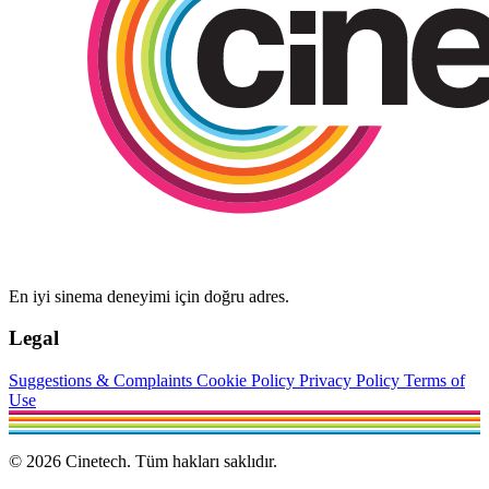
En iyi sinema deneyimi için doğru adres.
Legal
Suggestions & Complaints
Cookie Policy
Privacy Policy
Terms of
Use
© 2026 Cinetech. Tüm hakları saklıdır.