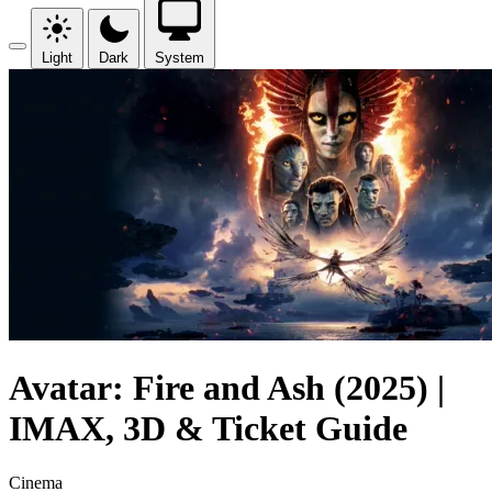
Light
Dark
System
Avatar: Fire and Ash (2025) |
IMAX, 3D & Ticket Guide
Cinema