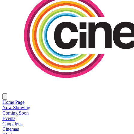
Home Page
Now Showing
Coming Soon
Events
Canpaigns
Cinemas