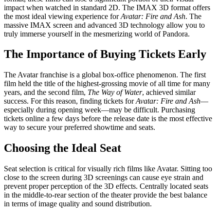
impact when watched in standard 2D. The IMAX 3D format offers
the most ideal viewing experience for
Avatar: Fire and Ash
. The
massive IMAX screen and advanced 3D technology allow you to
truly immerse yourself in the mesmerizing world of Pandora.
The Importance of Buying Tickets Early
The Avatar franchise is a global box-office phenomenon. The first
film held the title of the highest-grossing movie of all time for many
years, and the second film,
The Way of Water
, achieved similar
success. For this reason, finding tickets for
Avatar: Fire and Ash
—
especially during opening week—may be difficult. Purchasing
tickets online a few days before the release date is the most effective
way to secure your preferred showtime and seats.
Choosing the Ideal Seat
Seat selection is critical for visually rich films like Avatar. Sitting too
close to the screen during 3D screenings can cause eye strain and
prevent proper perception of the 3D effects. Centrally located seats
in the middle-to-rear section of the theater provide the best balance
in terms of image quality and sound distribution.