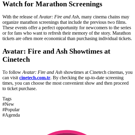
Watch for Marathon Screenings
With the release of
Avatar: Fire and Ash
, many cinema chains may
organize marathon screenings that include the previous two films.
These events offer a perfect opportunity for newcomers to the series
or for fans who want to refresh their memory of the story. Marathon
tickets are often more economical than purchasing individual tickets.
Avatar: Fire and Ash Showtimes at
Cinetech
To follow
Avatar: Fire and Ash
showtimes at Cinetech cinemas, you
can visit
cinetech.com.tr
. By checking the up-to-date screening
times, you can choose the most convenient show and then proceed
to ticket purchase.
Tags
#New
#Popular
#Agenda