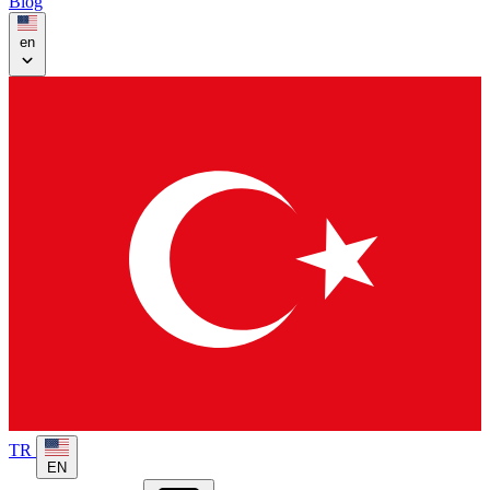
Blog
en
TR
EN