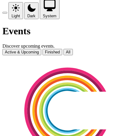
Light
Dark
System
Events
Discover upcoming events.
Active & Upcoming
Finished
All