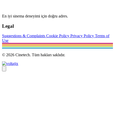
En iyi sinema deneyimi için doğru adres.
Legal
Suggestions & Complaints
Cookie Policy
Privacy Policy
Terms of
Use
© 2026 Cinetech. Tüm hakları saklıdır.