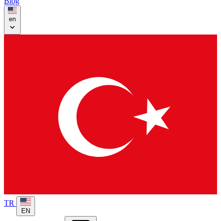
Blog
en
TR
EN