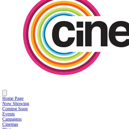
Home Page
Now Showing
Coming Soon
Events
Canpaigns
Cinemas